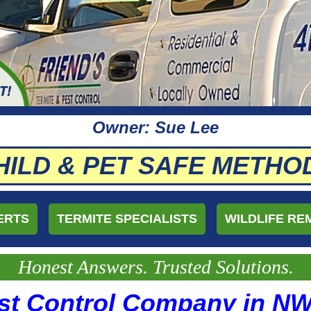
Owner: Sue Lee
HILD & PET SAFE METHO
ERTS
TERMITE SPECIALISTS
WILDLIFE RE
Honest Answers. Trusted Solutions.
st Control Company in N