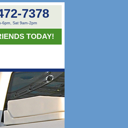
472-7378
-6pm, Sat 9am-2pm
RIENDS TODAY!