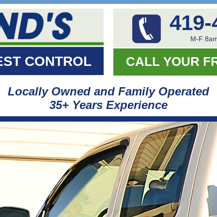
419-
M-F 8am
EST CONTROL
CALL YOUR F
Locally Owned and Family Operated
35+ Years Experience