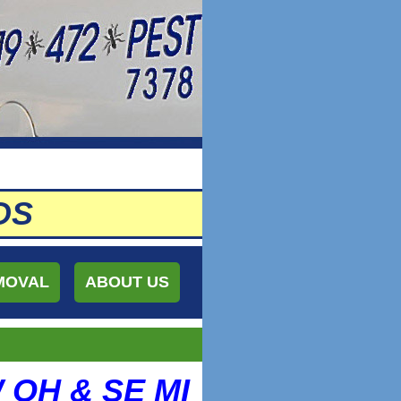
DS
MOVAL
ABOUT US
W OH & SE MI