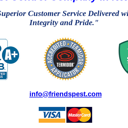
uperior Customer Service Delivered w
Integrity and Pride."
info@friendspest.com