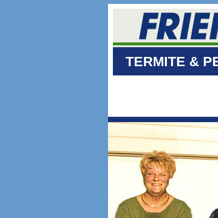
TERMITE & P