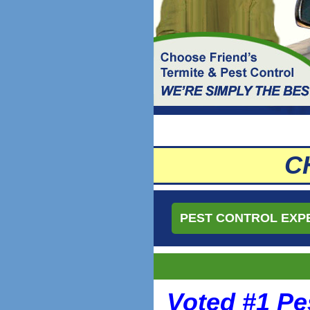
C
PEST CONTROL EXP
Voted #1 Pe